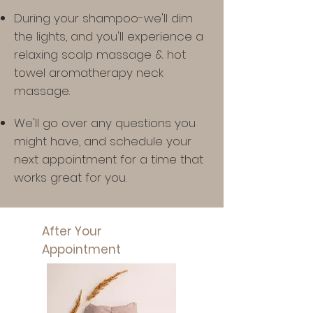
During your shampoo-we'll dim
the lights, and you'll experience a
relaxing scalp massage & hot
towel aromatherapy neck
massage.
We'll go over any questions you
might have,
and schedule your
next appointment for a time that
works great for you.
After Your
Appointment