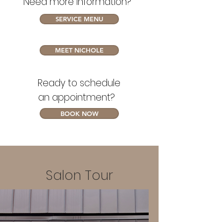
Need more information?
SERVICE MENU
MEET NICHOLE
Ready to schedule
an appointment?
BOOK NOW
Salon Tour