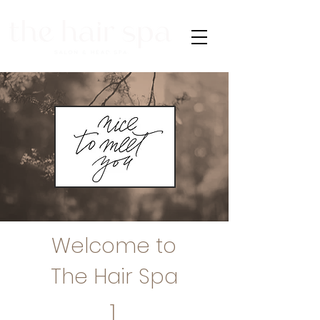
Welcome to
The Hair Spa
1