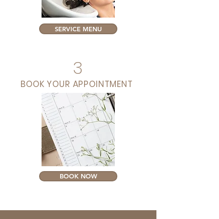
SERVICE MENU
3
BOOK YOUR APPOINTMENT
BOOK NOW