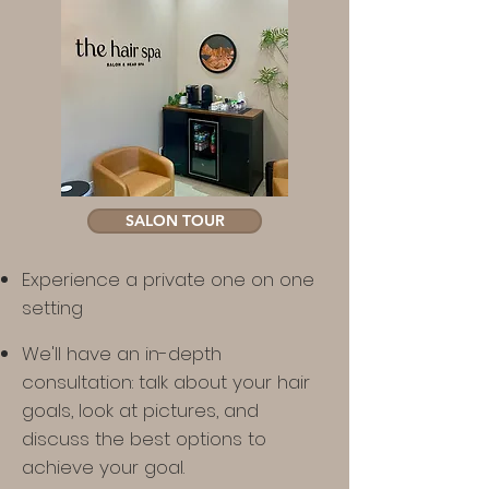
SALON TOUR
Experience a private one on one
setting
We'll have an in-depth
consultation: talk about your hair
goals, look at pictures, and
discuss the best options to
achieve your goal.