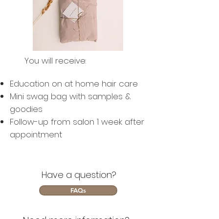
You will receive:
Education on at home hair care
Mini swag bag with samples &
goodies
Follow-up from salon 1 week after
appointment
Have a question?
FAQs