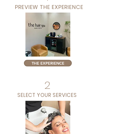
PREVIEW THE EXPERIENCE
THE EXPERIENCE
2
SELECT YOUR SERVICES