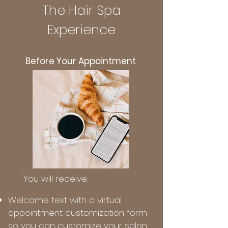
The Hair Spa
Experience
Before Your Appointment
You will receive:
Welcome text with a virtual
appointment customization form
so you can customize your salon