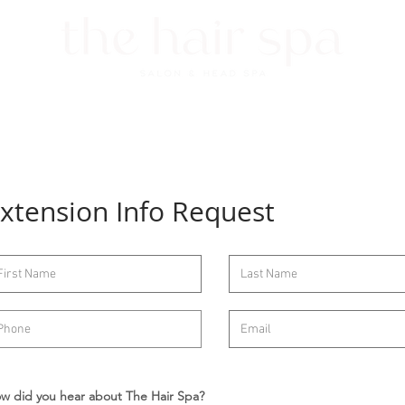
ET NICHOLE
SERVICES
HEAD SPA
FAQs
GIFT CARDS
xtension Info Request
w did you hear about The Hair Spa?