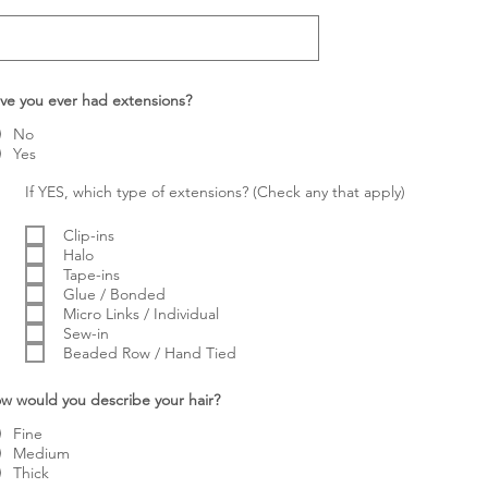
ve you ever had extensions?
No
Yes
If YES, which type of extensions? (Check any that apply)
Clip-ins
Halo
Tape-ins
Glue / Bonded
Micro Links / Individual
Sew-in
Beaded Row / Hand Tied
w would you describe your hair?
Fine
Medium
Thick