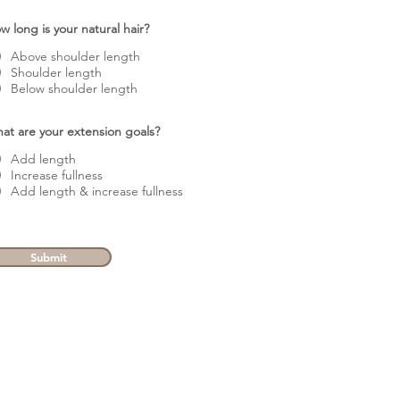
w long is your natural hair?
Above shoulder length
Shoulder length
Below shoulder length
at are your extension goals?
Add length
Increase fullness
Add length & increase fullness
Submit