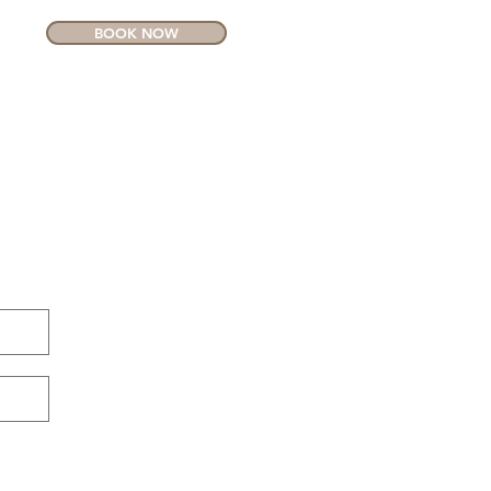
BOOK NOW
CONTACT
MORE