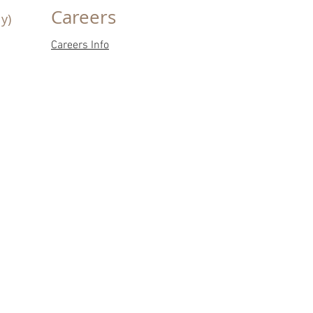
Careers
y)
Careers Info