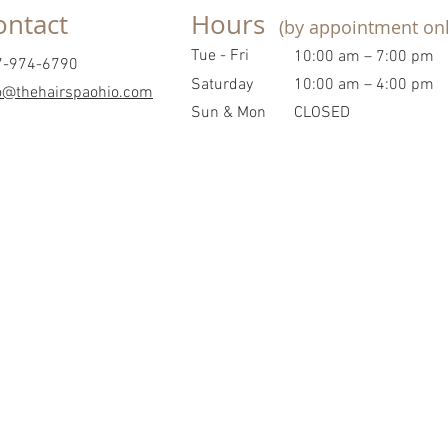
ontact
Hours
(by appointment onl
Tue - Fri
10:00 am – 7:00 pm
7-974-6790
Saturday
10:00 am – 4:00 pm
o@thehairspaohio.com
​Sun & Mon
CLOSED