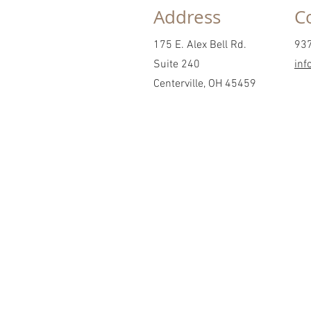
Address
C
175 E. Alex Bell Rd.
93
Suite 240
inf
Centerville, OH 45459